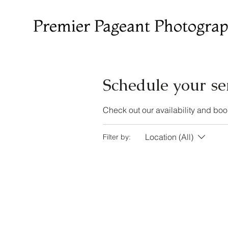
Premier Pageant Photogra
Schedule your se
Check out our availability and boo
Location (All)
Filter by: