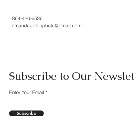
864-426-6536
amandauptonphoto@gmail.com
Subscribe to Our Newslet
Enter Your Email
Subscribe