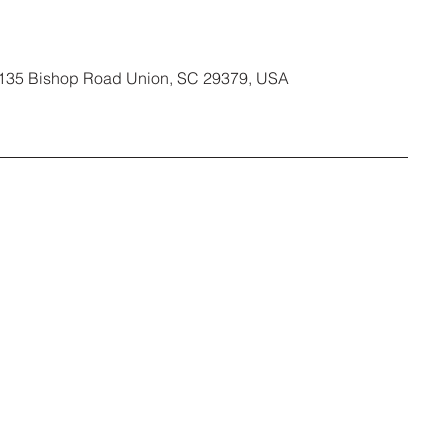
135 Bishop Road Union, SC 29379, USA