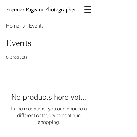
Premier Pageant Photographer
Home
Events
Events
0 products
No products here yet...
In the meantime, you can choose a
different category to continue
shopping.